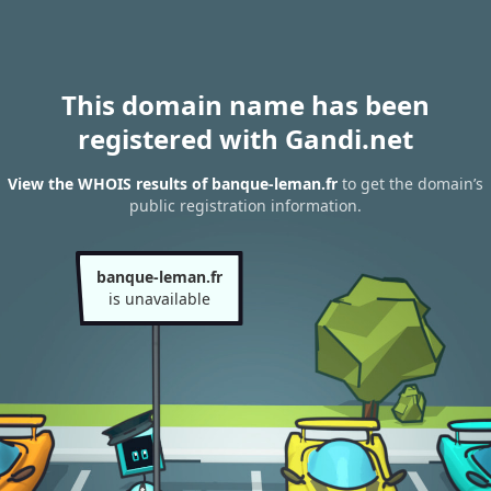
This domain name has been
registered with Gandi.net
View the WHOIS results of banque-leman.fr
to get the domain’s
public registration information.
banque-leman.fr
is unavailable