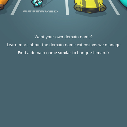
Want your own domain name?
Learn more about the domain name extensions we manage
Find a domain name similar to banque-leman.fr